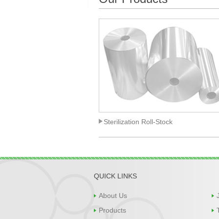
Sterilization Roll-Stock
QUICK LINKS
About Us
Products