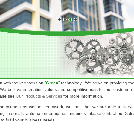
n with the key focus on “
Green
” technology. We strive on providing the
 We believe in creating values and competitiveness for our customers 
ease see
Our Products & Services
for more information.
commitment as well as teamwork, we trust that we are able to serv
ing materials, automation equipment inquiries, please contact our Sal
o fulfill your business needs.