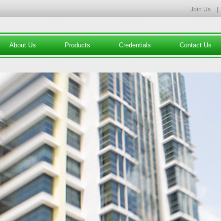
Join Us
|
About Us
Products
Credentials
Contact Us