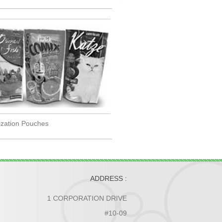
lization Pouches
ADDRESS :
1 CORPORATION DRIVE
#10-09