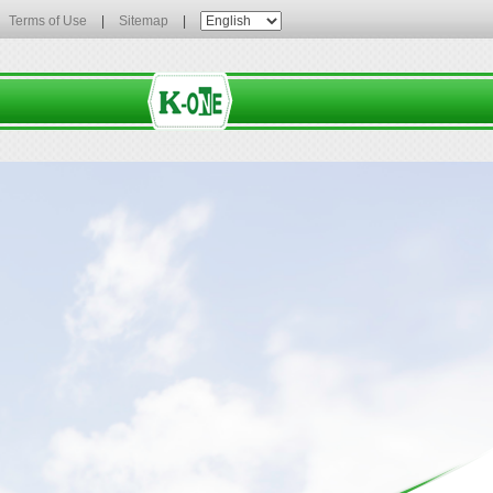
Terms of Use
|
Sitemap
|