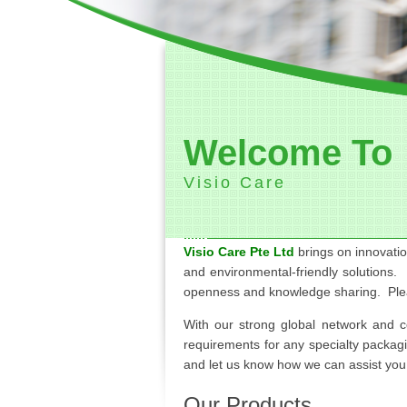
Welcome To
Visio Care
Visio Care Pte Ltd
brings on innovatio
and environmental-friendly solutions.
openness and knowledge sharing. Pl
With our strong global network and 
requirements for any specialty packag
and let us know how we can assist you t
Our Products