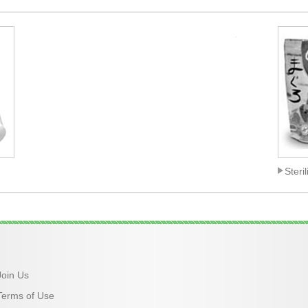
_
Steri
Join Us
Terms of Use