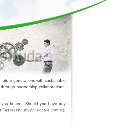
 future generations with sustainable
through partnership collaborations,
e you better. Should you have any
es Team (
enquiry@visiocare.com.sg
)