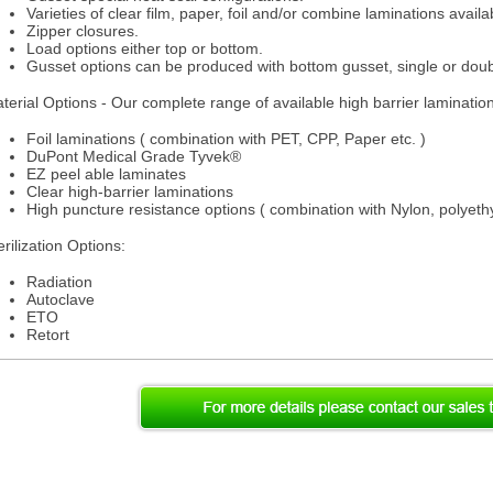
Varieties of clear film, paper, foil and/or combine laminations availa
Zipper closures.
Load options either top or bottom.
Gusset options can be produced with bottom gusset, single or doub
terial Options - Our complete range of available high barrier laminatio
Foil laminations ( combination with PET, CPP, Paper etc. )
DuPont Medical Grade Tyvek®
EZ peel able laminates
Clear high-barrier laminations
High puncture resistance options ( combination with Nylon, polyethy
erilization Options:
Radiation
Autoclave
ETO
Retort