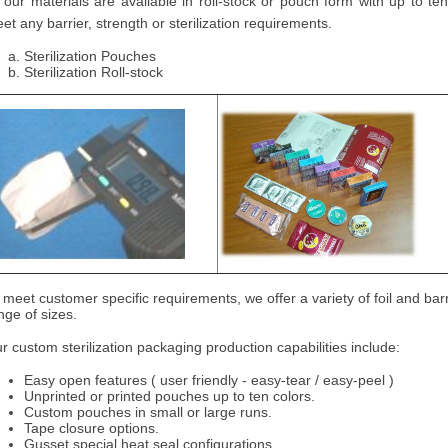
l our materials are available in roll-stock or pouch form with up to t
et any barrier, strength or sterilization requirements.
Sterilization Pouches
Sterilization Roll-stock
 meet customer specific requirements, we offer a variety of foil and barr
nge of sizes.
r custom sterilization packaging production capabilities include:
Easy open features ( user friendly - easy-tear / easy-peel )
Unprinted or printed pouches up to ten colors.
Custom pouches in small or large runs.
Tape closure options.
Gusset special heat seal configurations.