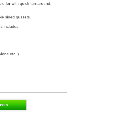
ble for with quick turnaround.
le sided gussets.
ns includes:
lene etc. )