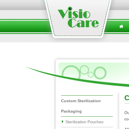
C
Custom Sterilization
Packaging
Ou
co
Sterilization Pouches