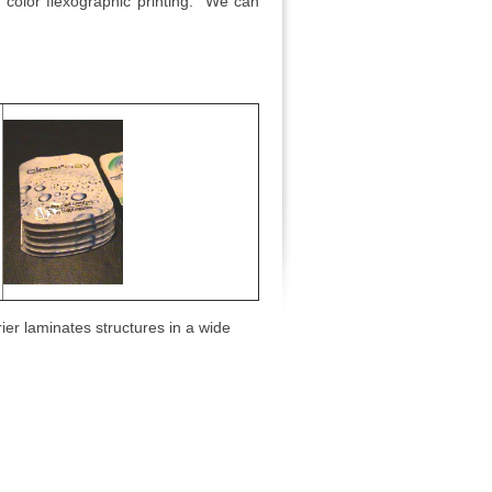
en color flexographic printing. We can
ier laminates structures in a wide