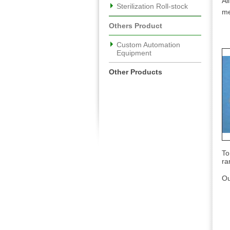
Al
Sterilization Roll-stock
me
Others Product
Custom Automation
Equipment
Other Products
To
ra
Ou