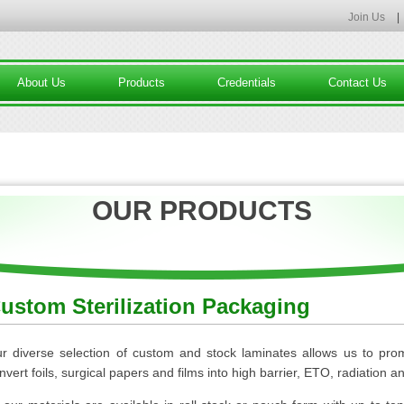
Join Us
|
About Us
Products
Credentials
Contact Us
OUR PRODUCTS
ustom Sterilization Packaging
r diverse selection of custom and stock laminates allows us to pro
nvert foils, surgical papers and films into high barrier, ETO, radiation 