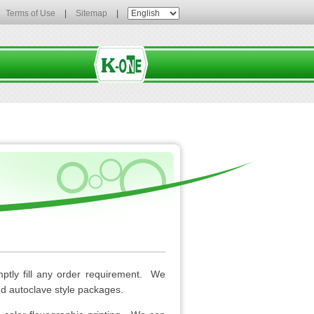
Terms of Use
|
Sitemap
|
mptly fill any order requirement. We
and autoclave style packages.