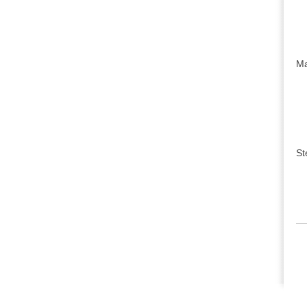
Ma
St