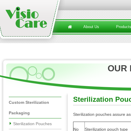
About Us
Product
OUR
Sterilization Pou
Custom Sterilization
Packaging
Sterilization pouches assure as
Sterilization Pouches
No
Sterilization pouch type