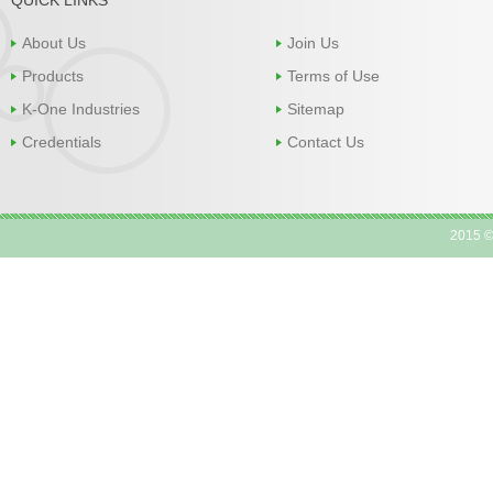
About Us
Join Us
Products
Terms of Use
K-One Industries
Sitemap
Credentials
Contact Us
2015 ©