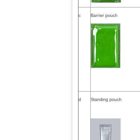
c
Barrier pouch
d
Standing pouch