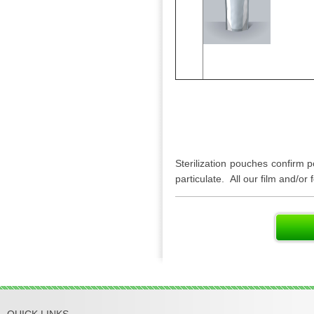
Sterilization pouches confirm po
particulate. All our film and/or
QUICK LINKS