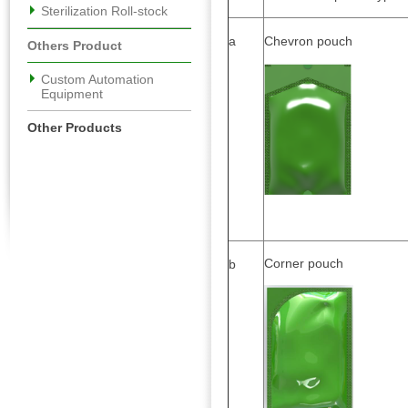
Sterilization Roll-stock
a
Chevron pouch
Others Product
Custom Automation
Equipment
Other Products
Corner pouch
b